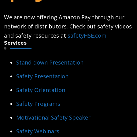
We are now offering Amazon Pay through our
network of distributors. Check out safety videos
and safety resources at
safetyHSE.com
Services
Stand-down Presentation
Safety Presentation
Safety Orientation
Safety Programs
Motivational Safety Speaker
Safety Webinars