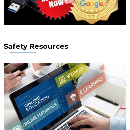
Safety Resources