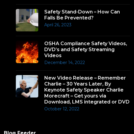
Safety Stand-Down – How Can
Falls Be Prevented?
April 26, 2023
OSHA Compliance Safety Videos,
DVD’s and Safety Streaming
Videos
December 14, 2022
New Video Release – Remember
Charlie – 30 Years Later, By
Keynote Safety Speaker Charlie
Morecraft – Get yours via
Download, LMS integrated or DVD
October 12, 2022
Blog Feeder