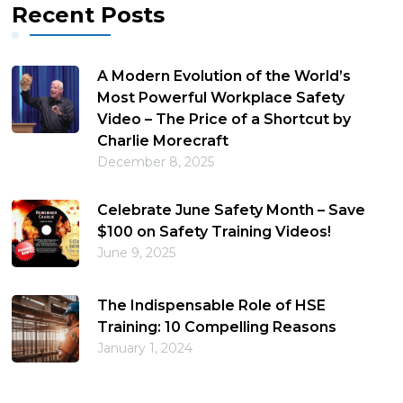
Recent Posts
A Modern Evolution of the World’s
Most Powerful Workplace Safety
Video – The Price of a Shortcut by
Charlie Morecraft
December 8, 2025
Celebrate June Safety Month – Save
$100 on Safety Training Videos!
June 9, 2025
The Indispensable Role of HSE
Training: 10 Compelling Reasons
January 1, 2024