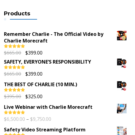
Products
Remember Charlie - The Official Video by
Charlie Morecraft
Original
Current
$
665.00
$
399.00
Rated
5.00
out of 5
price
price
SAFETY, EVERYONE’S RESPONSIBILITY
was:
is:
$665.00.
$399.00.
Original
Current
$
665.00
$
399.00
Rated
5.00
out of 5
price
price
THE BEST OF CHARLIE (10 MIN.)
was:
is:
$665.00.
$399.00.
Original
Current
$
395.00
$
325.00
Rated
5.00
out of 5
price
price
Live Webinar with Charlie Morecraft
was:
is:
$395.00.
$325.00.
Price
$
6,500.00
–
$
9,750.00
Rated
5.00
out of 5
range:
Safety Video Streaming Platform
$6,500.00