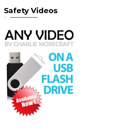
Safety Videos