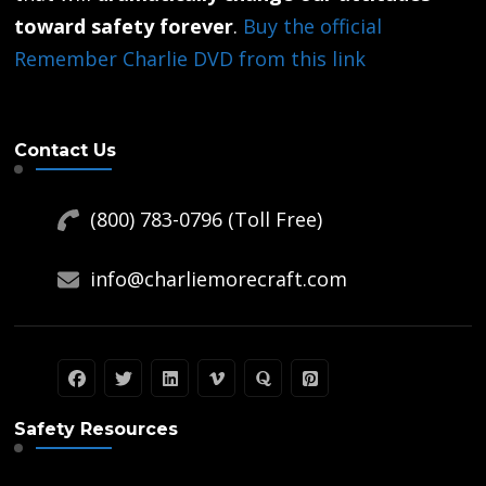
toward safety forever
.
Buy the official
Remember Charlie DVD from this link
Contact Us
(800) 783-0796 (Toll Free)
info@charliemorecraft.com
Safety Resources