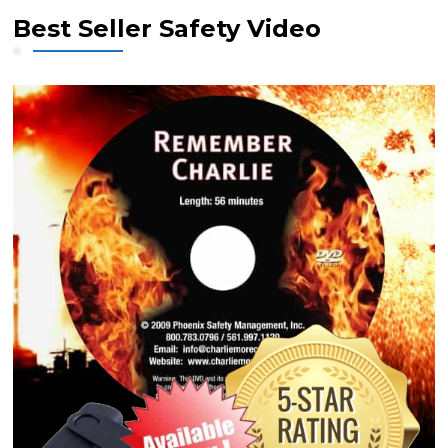
Best Seller Safety Video