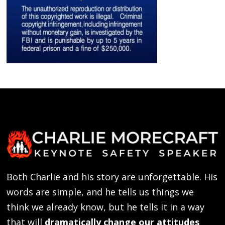
Both Charlie and his story are unforgettable. His
words are simple, and he tells us things we
think we already know, but he tells it in a way
that will
dramatically change our attitudes