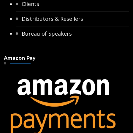
Clients
Distributors & Resellers
Bureau of Speakers
Amazon Pay