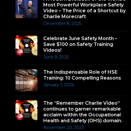
Most Powerful Workplace Safety
Video – The Price of a Shortcut by
Charlie Morecraft
December 8, 2025
Celebrate June Safety Month –
Save $100 on Safety Training
Videos!
June 9, 2025
The Indispensable Role of HSE
Training: 10 Compelling Reasons
January 1, 2024
The “Remember Charlie Video”
continues to garner remarkable
acclaim within the Occupational
Health and Safety (OHS) domain.
November 20, 2023