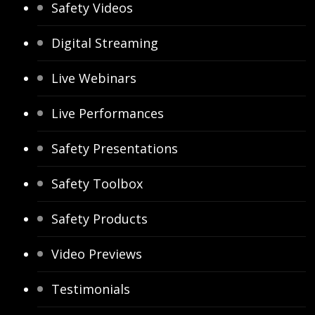
Safety Videos
Digital Streaming
Live Webinars
Live Performances
Safety Presentations
Safety Toolbox
Safety Products
Video Previews
Testimonials