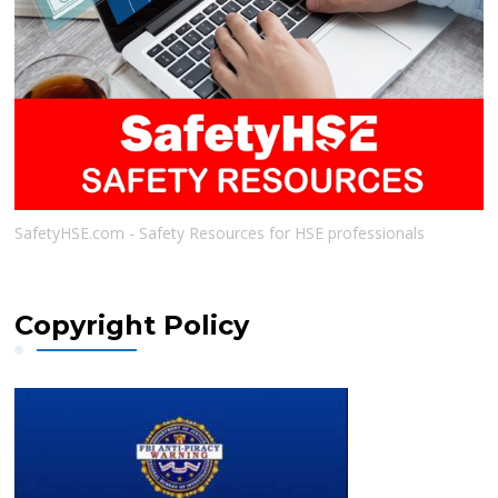
SafetyHSE.com - Safety Resources for HSE professionals
Copyright Policy