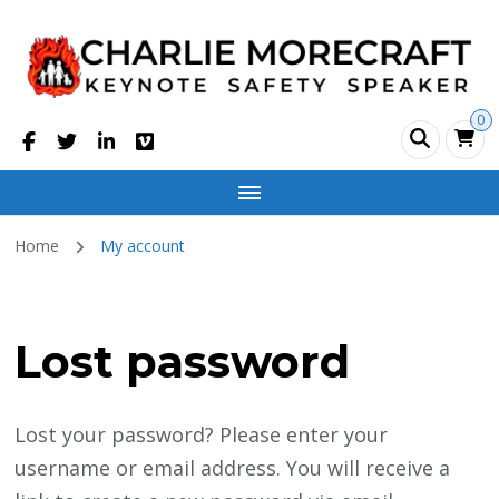
Charlie Morecraft
Safety Motivational Speaker
0
Home
My account
Lost password
Lost your password? Please enter your
username or email address. You will receive a