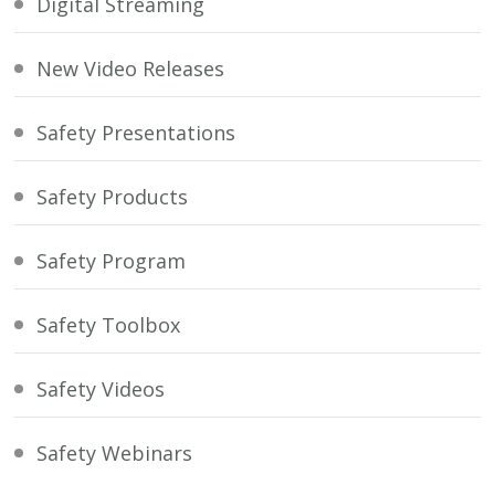
Digital Streaming
New Video Releases
Safety Presentations
Safety Products
Safety Program
Safety Toolbox
Safety Videos
Safety Webinars