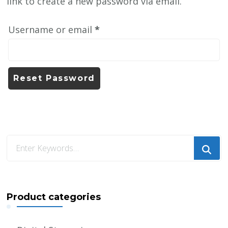
link to create a new password via email.
Required
Username or email
*
Reset Password
Looking
for
Something?
Product categories