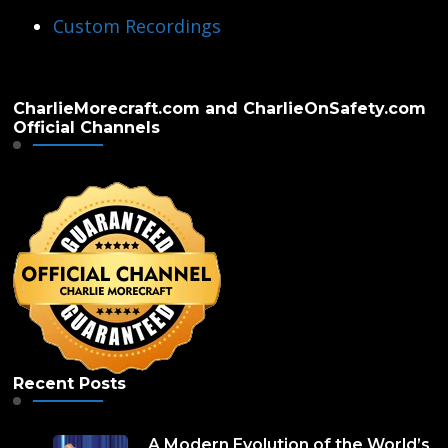
Custom Recordings
CharlieMorecraft.com and CharlieOnSafety.com
Official Channels
Recent Posts
A Modern Evolution of the World’s