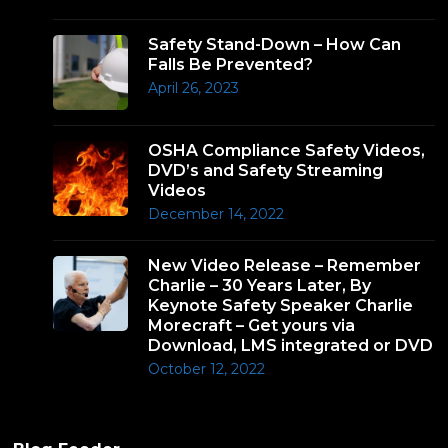
Safety Stand-Down – How Can
Falls Be Prevented?
April 26, 2023
OSHA Compliance Safety Videos,
DVD’s and Safety Streaming
Videos
December 14, 2022
New Video Release – Remember
Charlie – 30 Years Later, By
Keynote Safety Speaker Charlie
Morecraft – Get yours via
Download, LMS integrated or DVD
October 12, 2022