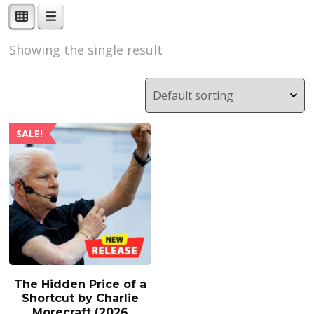
Showing the single result
SALE!
The Hidden Price of a
Shortcut by Charlie
Morecraft (2026