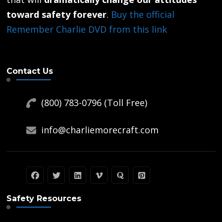
product
toward safety forever
.
Buy the official
page
Remember Charlie DVD from this link
Contact Us
(800) 783-0796 (Toll Free)
info@charliemorecraft.com
Safety Resources