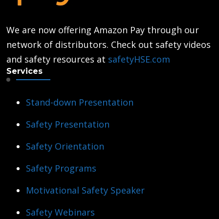
We are now offering Amazon Pay through our
network of distributors. Check out safety videos
and safety resources at
safetyHSE.com
Services
Stand-down Presentation
Safety Presentation
Safety Orientation
Safety Programs
Motivational Safety Speaker
Safety Webinars