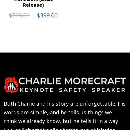
Release)
Original
Current
$
798.00
$
399.00
price
price
This
was:
is:
product
$798.00.
$399.00.
has
multiple
variants.
The
options
may
be
Both Charlie and his story are unforgettable. His
chosen
words are simple, and he tells us things we
on
think we already know, but he tells it in a way
the
that will
dramatically change our attitudes