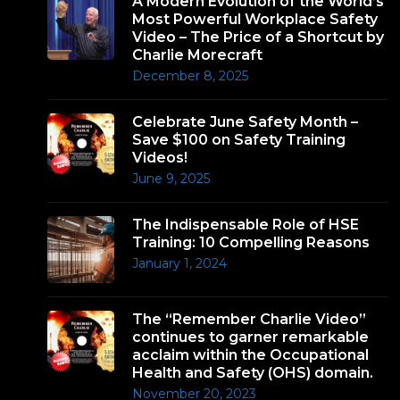
A Modern Evolution of the World’s
Most Powerful Workplace Safety
Video – The Price of a Shortcut by
Charlie Morecraft
December 8, 2025
Celebrate June Safety Month –
Save $100 on Safety Training
Videos!
June 9, 2025
The Indispensable Role of HSE
Training: 10 Compelling Reasons
January 1, 2024
The “Remember Charlie Video”
continues to garner remarkable
acclaim within the Occupational
Health and Safety (OHS) domain.
November 20, 2023