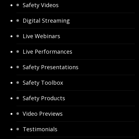
Safety Videos
Digital Streaming
Live Webinars
Live Performances
Safety Presentations
Safety Toolbox
Safety Products
Video Previews
Testimonials