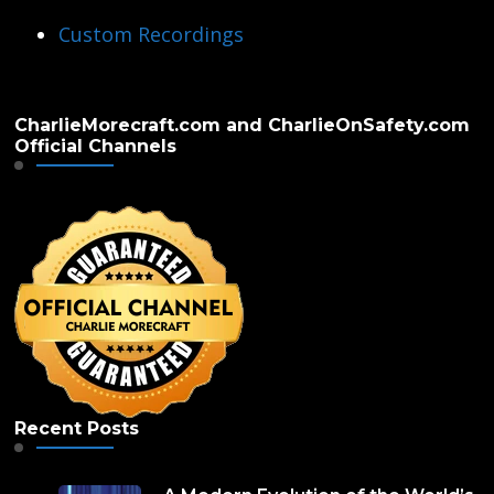
Custom Recordings
CharlieMorecraft.com and CharlieOnSafety.com
Official Channels
Recent Posts