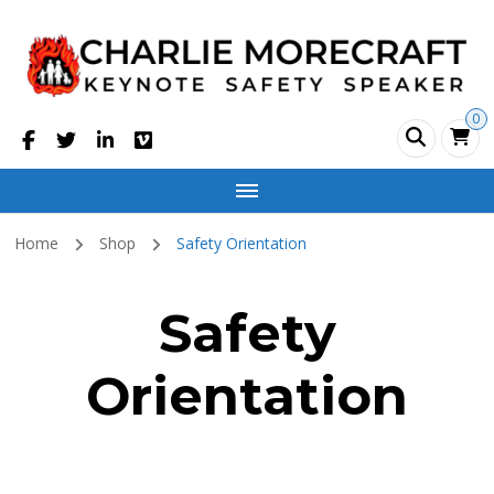
Charlie Morecraft
Safety Motivational Speaker
0
Home
Shop
Safety Orientation
Safety
Orientation