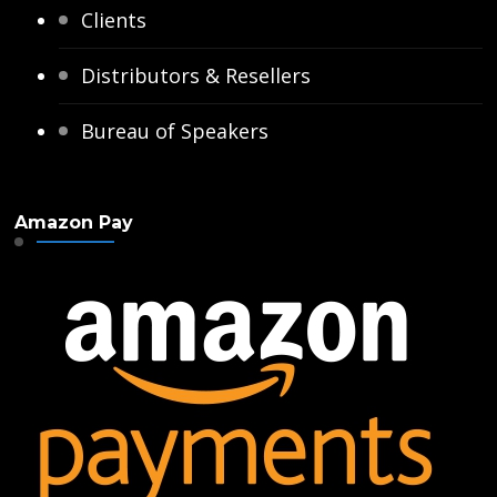
Clients
Distributors & Resellers
Bureau of Speakers
Amazon Pay